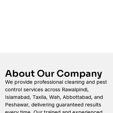
About Our Company
We provide professional cleaning and pest
control services across Rawalpindi,
Islamabad, Taxila, Wah, Abbottabad, and
Peshawar, delivering guaranteed results
every time. Our trained and experienced