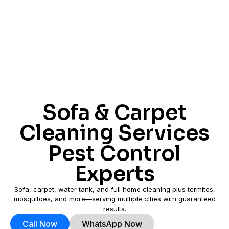
Sofa & Carpet
Cleaning Services
Pest Control
Experts
Sofa, carpet, water tank, and full home cleaning plus termites,
mosquitoes, and more—serving multiple cities with guaranteed
results.
Call Now
WhatsApp Now