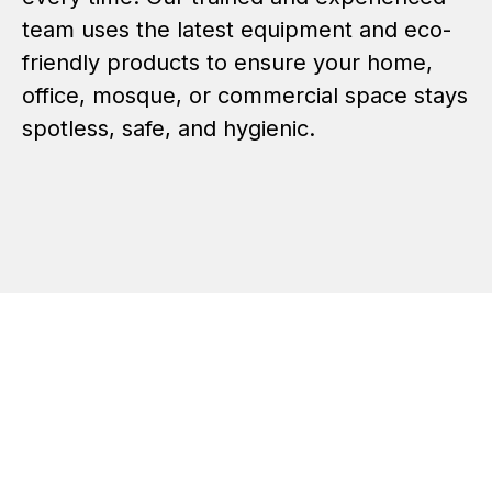
team uses the latest equipment and eco-
friendly products to ensure your home,
office, mosque, or commercial space stays
spotless, safe, and hygienic.
Sofa Cleaning and
Dry
Carpet Rugs Cleaning